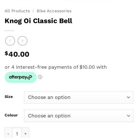
All Products
/
Bike Accessories
Knog Oi Classic Bell
$
40.00
Size
Colour
Knog Oi Classic Bell quantity