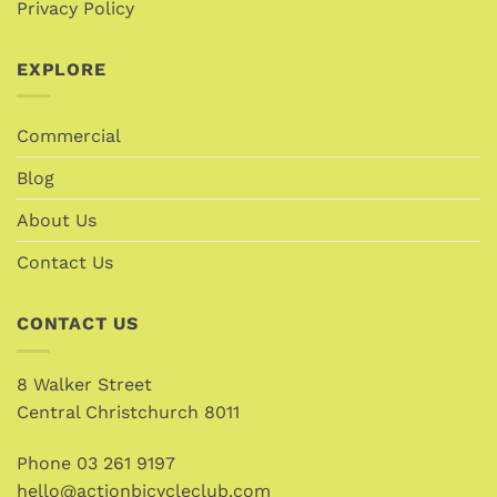
Privacy Policy
EXPLORE
Commercial
Blog
About Us
Contact Us
CONTACT US
8 Walker Street
Central Christchurch 8011
Phone
03 261 9197
hello@actionbicycleclub.com