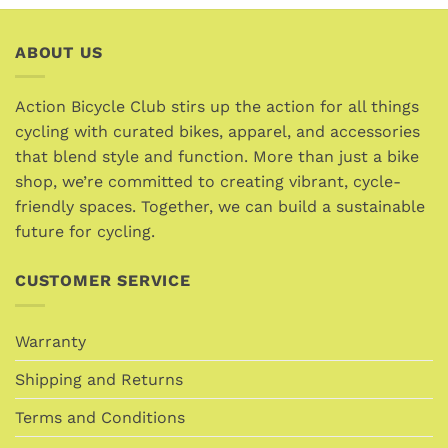
product
product
has
has
multiple
multiple
ABOUT US
variants.
variants.
The
The
options
options
Action Bicycle Club stirs up the action for all things
may
may
cycling with curated bikes, apparel, and accessories
be
be
that blend style and function. More than just a bike
chosen
chosen
shop, we’re committed to creating vibrant, cycle-
on
on
friendly spaces. Together, we can build a sustainable
the
the
future for cycling.
product
product
page
page
CUSTOMER SERVICE
Warranty
Shipping and Returns
Terms and Conditions