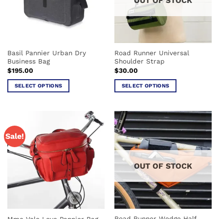
OUT OF STOCK
may
may
be
be
chosen
chosen
on
on
the
the
Basil Pannier Urban Dry
Road Runner Universal
product
product
Business Bag
Shoulder Strap
page
page
$
195.00
$
30.00
SELECT OPTIONS
SELECT OPTIONS
This
This
product
product
has
has
multiple
multiple
Sale!
variants.
variants.
The
The
options
options
OUT OF STOCK
may
may
be
be
chosen
chosen
on
on
the
the
Road Runner Wedge Half
Mme Velo Love Pannier Bag