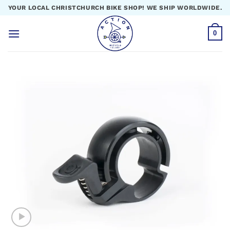
Skip
YOUR LOCAL CHRISTCHURCH BIKE SHOP! WE SHIP WORLDWIDE.
to
content
0