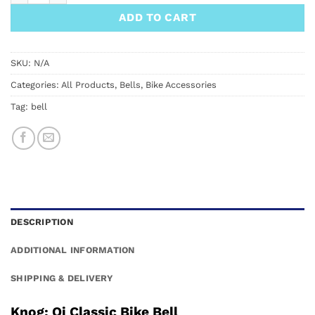
ADD TO CART
SKU:
N/A
Categories:
All Products
,
Bells
,
Bike Accessories
Tag:
bell
DESCRIPTION
ADDITIONAL INFORMATION
SHIPPING & DELIVERY
Knog: Oi Classic Bike Bell