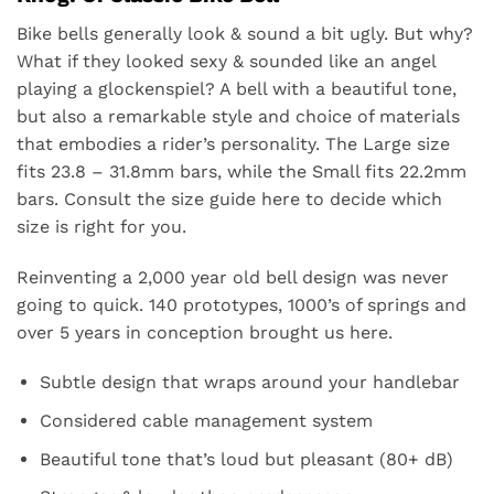
Bike bells
generally look & sound a bit ugly. But why?
What if they looked sexy & sounded like an angel
playing a glockenspiel? A bell with a beautiful tone,
but also a remarkable style and choice of materials
that embodies a rider’s personality. The Large size
fits 23.8 – 31.8mm bars, while the Small fits 22.2mm
bars. Consult the size guide
here
to decide which
size is right for you.
Reinventing a 2,000 year old bell design was never
going to quick. 140 prototypes, 1000’s of springs and
over 5 years in conception brought us here.
Subtle design that wraps around your handlebar
Considered cable management system
Beautiful tone that’s loud but pleasant (80+ dB)