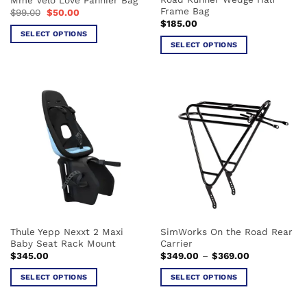
product
product
Frame Bag
Original
Current
$
99.00
$
50.00
page
page
price
price
$
185.00
was:
is:
SELECT OPTIONS
$99.00.
$50.00.
SELECT OPTIONS
This
This
product
product
has
has
multiple
multiple
variants.
variants.
The
The
options
options
may
may
be
be
chosen
chosen
on
on
the
the
product
Thule Yepp Nexxt 2 Maxi
SimWorks On the Road Rear
product
page
Baby Seat Rack Mount
Carrier
page
Price
$
345.00
$
349.00
–
$
369.00
range:
$349.00
SELECT OPTIONS
SELECT OPTIONS
through
$369.00
This
This