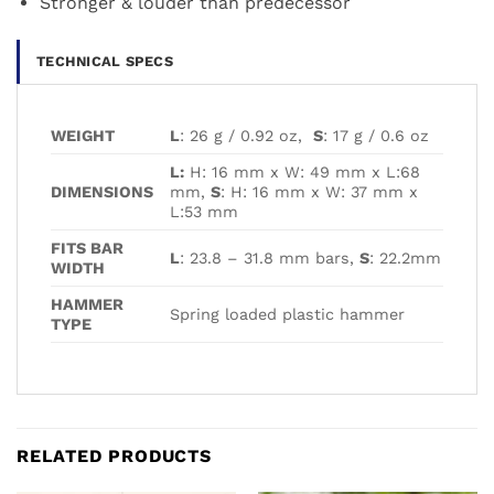
Stronger & louder than predecessor
TECHNICAL SPECS
WEIGHT
L
: 26 g / 0.92 oz,
S
: 17 g / 0.6 oz
L:
H: 16 mm x W: 49 mm x L:68
DIMENSIONS
mm,
S
: H: 16 mm x W: 37 mm x
L:53 mm
FITS BAR
L
: 23.8 – 31.8 mm bars,
S
: 22.2mm
WIDTH
HAMMER
Spring loaded plastic hammer
TYPE
RELATED PRODUCTS