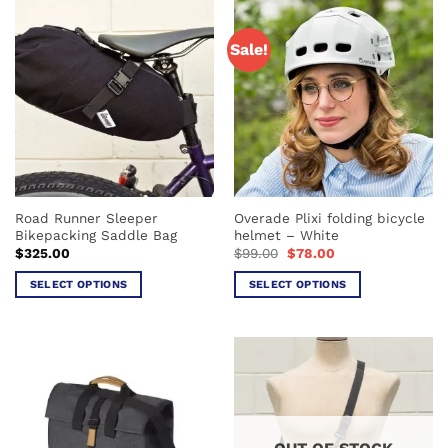
Sale!
Road Runner Sleeper
Overade Plixi folding bicycle
Bikepacking Saddle Bag
helmet – White
Original
Current
$
325.00
$
99.00
$
78.00
price
price
was:
is:
SELECT OPTIONS
SELECT OPTIONS
$99.00.
$78.00.
This
This
product
product
has
has
multiple
multiple
variants.
variants.
The
The
options
options