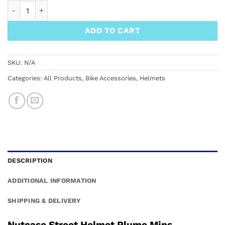
Nutcase Street Helmet Plume Mips quantity
ADD TO CART
SKU:
N/A
Categories:
All Products
,
Bike Accessories
,
Helmets
DESCRIPTION
ADDITIONAL INFORMATION
SHIPPING & DELIVERY
Nutcase Street Helmet Plume Mips