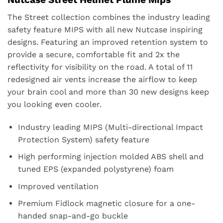
The Street collection combines the industry leading
safety feature MIPS with all new Nutcase inspiring
designs. Featuring an improved retention system to
provide a secure, comfortable fit and 2x the
reflectivity for visibility on the road. A total of 11
redesigned air vents increase the airflow to keep
your brain cool and more than 30 new designs keep
you looking even cooler.
Industry leading MIPS (Multi-directional Impact
Protection System) safety feature
High performing injection molded ABS shell and
tuned EPS (expanded polystyrene) foam
Improved ventilation
Premium Fidlock magnetic closure for a one-
handed snap-and-go buckle