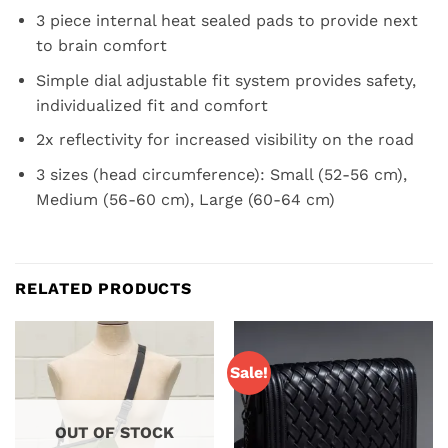
3 piece internal heat sealed pads to provide next
to brain comfort
Simple dial adjustable fit system provides safety,
individualized fit and comfort
2x reflectivity for increased visibility on the road
3 sizes (head circumference): Small (52-56 cm),
Medium (56-60 cm), Large (60-64 cm)
RELATED PRODUCTS
Sale!
OUT OF STOCK