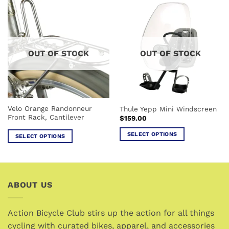
has
multiple
multiple
variants.
variants.
The
The
options
options
may
OUT OF STOCK
OUT OF STOCK
may
be
be
chosen
chosen
on
on
the
the
product
Velo Orange Randonneur
Thule Yepp Mini Windscreen
product
page
Front Rack, Cantilever
$
159.00
page
SELECT OPTIONS
SELECT OPTIONS
This
This
product
product
has
has
multiple
multiple
ABOUT US
variants.
variants.
The
The
options
options
Action Bicycle Club stirs up the action for all things
may
may
cycling with curated bikes, apparel, and accessories