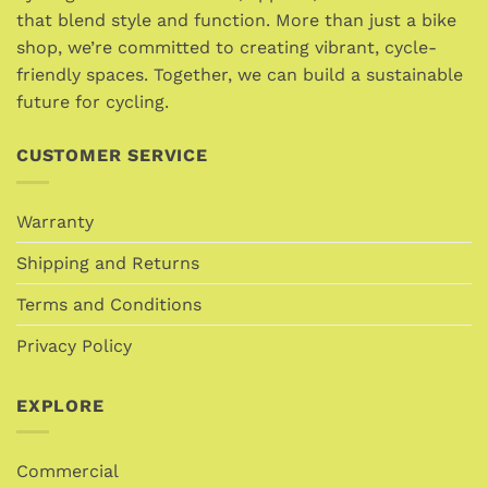
be
be
that blend style and function. More than just a bike
chosen
chosen
shop, we’re committed to creating vibrant, cycle-
on
on
friendly spaces. Together, we can build a sustainable
the
the
product
future for cycling.
product
page
page
CUSTOMER SERVICE
Warranty
Shipping and Returns
Terms and Conditions
Privacy Policy
EXPLORE
Commercial