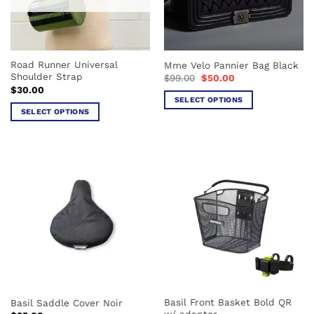
Road Runner Universal
Mme Velo Pannier Bag Black
Shoulder Strap
Original
Current
$
99.00
$
50.00
price
price
$
30.00
was:
is:
SELECT OPTIONS
$99.00.
$50.00.
SELECT OPTIONS
This
This
product
product
has
has
multiple
multiple
variants.
variants.
The
The
options
options
may
may
be
be
chosen
chosen
on
on
the
the
product
Basil Front Basket Bold QR
Basil Saddle Cover Noir
product
page
w/ adapter