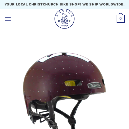
Skip
YOUR LOCAL CHRISTCHURCH BIKE SHOP! WE SHIP WORLDWIDE.
to
content
0