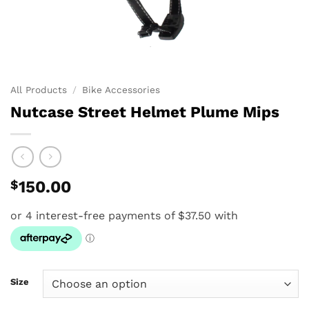
All Products
/
Bike Accessories
Nutcase Street Helmet Plume Mips
$
150.00
Size