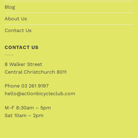
Blog
About Us
Contact Us
CONTACT US
8 Walker Street
Central Christchurch 8011
Phone
03 261 9197
hello@actionbicycleclub.com
M-F 8:30am – 5pm
Sat 10am – 2pm