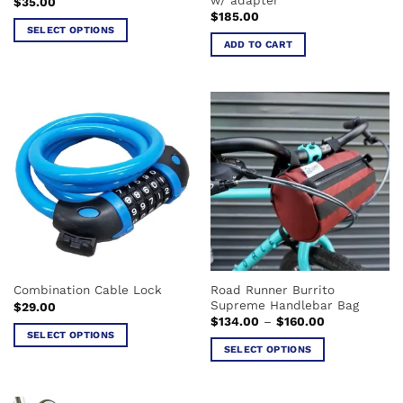
$
35.00
page
$
185.00
SELECT OPTIONS
ADD TO CART
This
product
has
multiple
variants.
The
options
may
be
chosen
on
the
product
Road Runner Burrito
Combination Cable Lock
page
Supreme Handlebar Bag
$
29.00
Price
$
134.00
–
$
160.00
range:
SELECT OPTIONS
$134.00
SELECT OPTIONS
This
through
$160.00
This
product
product
has