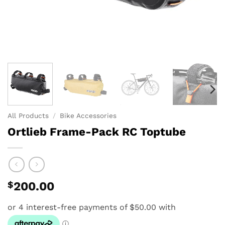
All Products
/
Bike Accessories
Ortlieb Frame-Pack RC Toptube
$
200.00