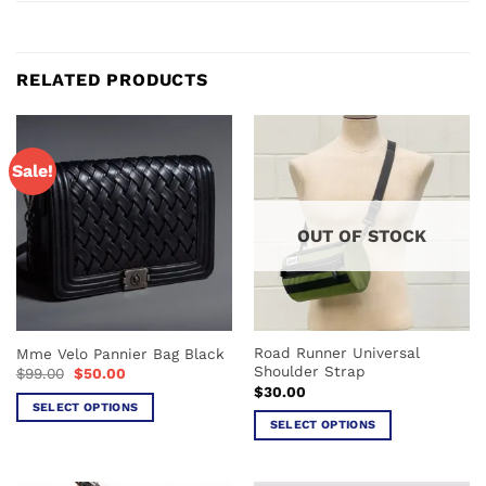
RELATED PRODUCTS
Sale!
OUT OF STOCK
Road Runner Universal
Mme Velo Pannier Bag Black
Shoulder Strap
Original
Current
$
99.00
$
50.00
price
price
$
30.00
was:
is:
SELECT OPTIONS
$99.00.
$50.00.
SELECT OPTIONS
This
This
product
product
has