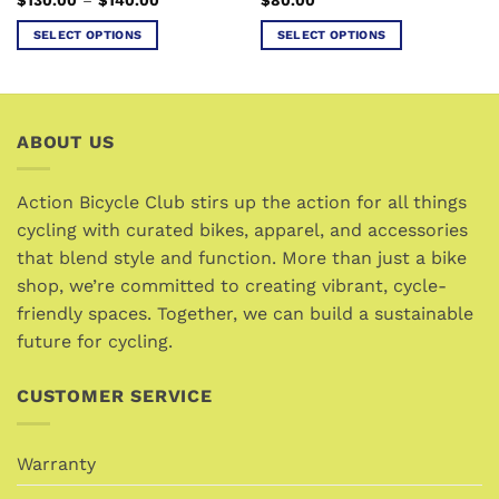
page
range:
$130.00
SELECT OPTIONS
SELECT OPTIONS
through
$140.00
This
This
product
product
has
has
multiple
multiple
ABOUT US
variants.
variants.
The
The
options
options
Action Bicycle Club stirs up the action for all things
may
may
cycling with curated bikes, apparel, and accessories
be
be
that blend style and function. More than just a bike
chosen
chosen
shop, we’re committed to creating vibrant, cycle-
on
on
friendly spaces. Together, we can build a sustainable
the
the
future for cycling.
product
product
page
page
CUSTOMER SERVICE
Warranty