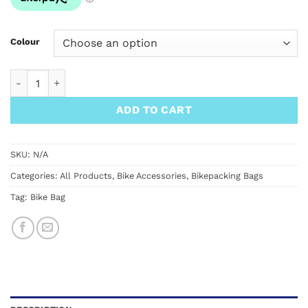
Colour
Ortlieb Frame-Pack RC Toptube quantity
ADD TO CART
SKU:
N/A
Categories:
All Products
,
Bike Accessories
,
Bikepacking Bags
Tag:
Bike Bag