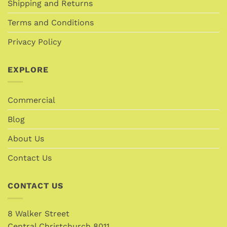
Shipping and Returns
Terms and Conditions
Privacy Policy
EXPLORE
Commercial
Blog
About Us
Contact Us
CONTACT US
8 Walker Street
Central Christchurch 8011