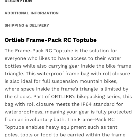
DESCRIPTION
ADDITIONAL INFORMATION
SHIPPING & DELIVERY
Ortlieb Frame-Pack RC Toptube
The Frame-Pack RC Toptube is the solution for
everyone who likes to have access to their water
bottles while also carrying gear inside the bike frame
triangle. This waterproof frame bag with roll closure
is also ideal for full suspension mountain bikes,
where space inside the frame’s triangle is limited by
the shocks. Part of ORTLIEB’s bikepacking series, this
bag with roll closure meets the IP64 standard for
waterproofness, meaning your gear is fully protected
from an involuntary bath. The Frame-Pack RC
Toptube enables heavy equipment such as tent
poles, tools or food to be carried within the frame