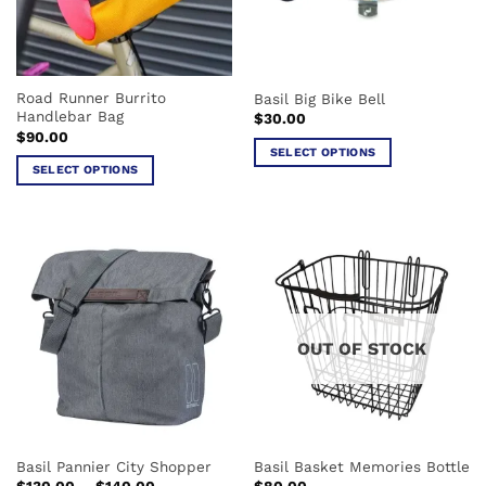
be
be
chosen
chosen
on
on
the
the
Road Runner Burrito
Basil Big Bike Bell
product
product
Handlebar Bag
$
30.00
page
page
$
90.00
SELECT OPTIONS
SELECT OPTIONS
This
This
product
product
has
has
multiple
multiple
variants.
variants.
The
The
options
options
may
OUT OF STOCK
may
be
be
chosen
chosen
on
on
the
the
product
Basil Pannier City Shopper
Basil Basket Memories Bottle
product
page
Price
$
130.00
–
$
140.00
$
80.00