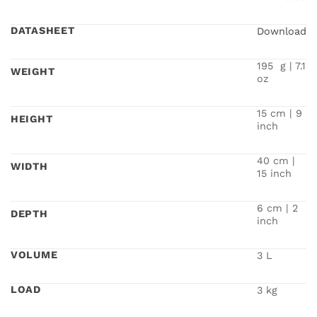
DATASHEET
Download
195 g | 7.1
WEIGHT
oz
15 cm | 9
HEIGHT
inch
40 cm |
WIDTH
15 inch
6 cm | 2
DEPTH
inch
VOLUME
3 L
LOAD
3 kg