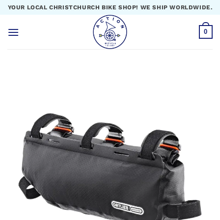
Skip
YOUR LOCAL CHRISTCHURCH BIKE SHOP! WE SHIP WORLDWIDE.
to
content
0