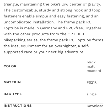
triangle, maintaining the bike’s low center of gravity.
The customizable, sturdy and strong hook and loop
fasteners enable simple and easy fastening, and an
uncomplicated installation. The frame pack RC
Toptube is made in Germany and PVC-free. Together
with the other products from the ORTLIEB
bikepacking series, the frame pack RC Toptube forms
the ideal equipment for an overnighter, a self-
supported race or your next big adventure.
black
COLOR
matt,
mustard
MATERIAL
PS21R
BAG TYPE
single
INSTRUCTIONS
Download