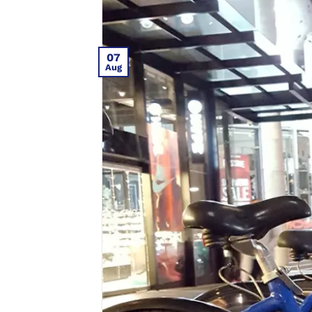
07
Aug