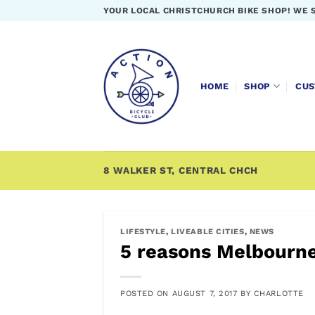
Skip
YOUR LOCAL CHRISTCHURCH BIKE SHOP! WE 
to
content
HOME
SHOP
CUS
8 WALKER ST, CENTRAL CHCH
LIFESTYLE
,
LIVEABLE CITIES
,
NEWS
5 reasons Melbourne
POSTED ON
AUGUST 7, 2017
BY
CHARLOTTE