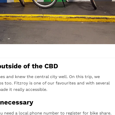
outside of the CBD
s and knew the central city well. On this trip, we
 too. Fitzroy is one of our favourites and with several
ade it really accessible.
 necessary
u need a local phone number to register for bike share.