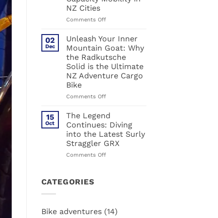
about
NZ Cities
cargo
bikes.
on
Comments Off
Muli:
The
The
Ultimate
Unleash Your Inner
02
hack
Urban
Dec
Mountain Goat: Why
for
Powerhouse:
the Radkutsche
urban
Why
Solid is the Ultimate
life
the
NZ Adventure Cargo
Radkutsche
Bike
RAPID
Defines
on
Comments Off
High-
Unleash
Capacity
Your
The Legend
15
Mobility
Inner
Oct
Continues: Diving
in
Mountain
into the Latest Surly
NZ
Goat:
Straggler GRX
Cities
Why
the
on
Comments Off
Radkutsche
The
Solid
Legend
is
Continues:
CATEGORIES
the
Diving
Ultimate
into
NZ
the
Bike adventures
(14)
Adventure
Latest