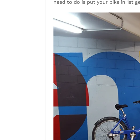
need to do is put your bike in 1st 