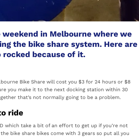
e weekend in Melbourne where we
sing the bike share system. Here are
 rocked because of it.
lbourne Bike Share will cost you $3 for 24 hours or $8
ure you make it to the next docking station within 30
ogether that’s not normally going to be a problem.
to ride
 which take a bit of an effort to get up if you’re not
the bike share bikes come with 3 gears so put all you