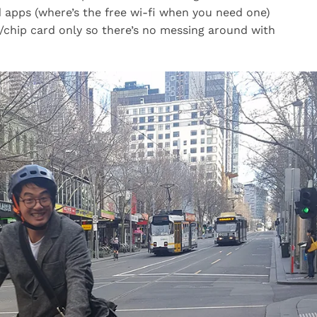
apps (where’s the free wi-fi when you need one)
/chip card only so there’s no messing around with