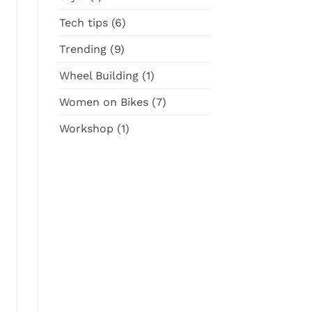
Tech tips
(6)
Trending
(9)
Wheel Building
(1)
Women on Bikes
(7)
Workshop
(1)