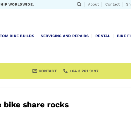
About
Contact
Sh
SHIP WORLDWIDE.
TOM BIKE BUILDS
SERVICING AND REPAIRS
RENTAL
BIKE F
CONTACT
+64 3 261 9197
 bike share rocks