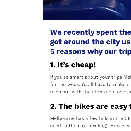
We recently spent th
got around the city u
5 reasons why our trip
1. It’s cheap!
If you’re smart about your trips Me
for the week. You’ll have to make s
mins but with the stops so close t
2. The bikes are easy 
Melbourne has a few hills in the CBD
used to them (or cycling). However 