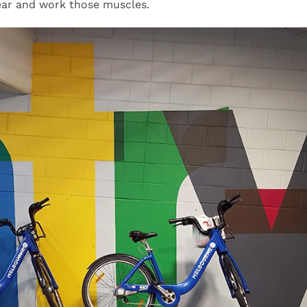
gear and work those muscles.