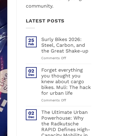
community.
LATEST POSTS
Surly Bikes 2026:
25
Feb
Steel, Carbon, and
the Great Shake-up
on
Comments Off
Surly
Bikes
Forget everything
02
2026:
Dec
you thought you
Steel,
knew about cargo
Carbon,
bikes. Muli: The hack
and
for urban life
the
Great
on
Comments Off
Shake-
Forget
up
everything
The Ultimate Urban
02
you
Dec
Powerhouse: Why
thought
the Radkutsche
you
RAPID Defines High-
knew
Capacity Mobility in