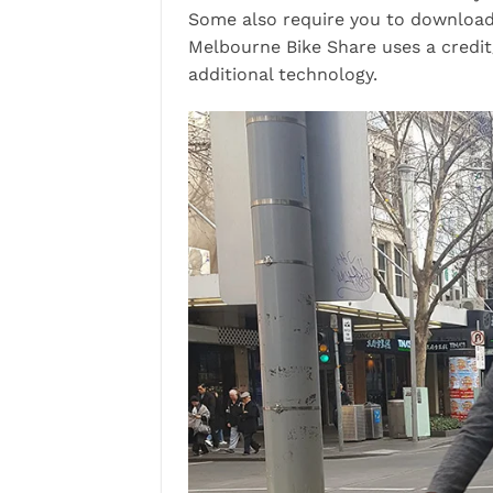
Some also require you to download 
Melbourne Bike Share uses a credit
additional technology.