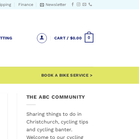
ipping
Finance
Newsletter
0
ITTING
CART /
$
0.00
BOOK A BIKE SERVICE >
THE ABC COMMUNITY
Sharing things to do in
Christchurch, cycling tips
and cycling banter.
Welcome to our cycling