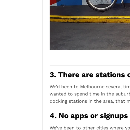
3. There are stations 
We’d been to Melbourne several time
wanted to spend time in the suburbs
docking stations in the area, that m
4. No apps or signups
We’ve been to other cities where yo