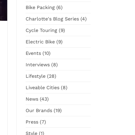
Cargo
Surly
Bike Packing
(6)
Bike
Straggler
GRX
Charlotte's Blog Series
(4)
Cycle Touring
(9)
Electric Bike
(9)
Events
(10)
Interviews
(8)
Lifestyle
(28)
Liveable Cities
(8)
News
(43)
Our Brands
(19)
Press
(7)
Style
(1)