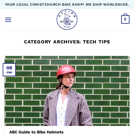
Skip
YOUR LOCAL CHRISTCHURCH BIKE SHOP! WE SHIP WORLDWIDE.
to
content
0
CATEGORY ARCHIVES:
TECH TIPS
08
Jan
ABC Guide to Bike Helmets