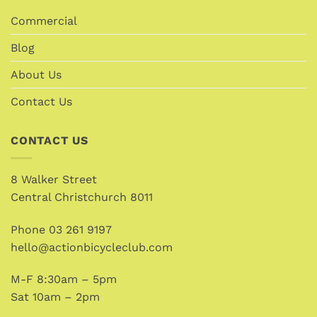
Commercial
Blog
About Us
Contact Us
CONTACT US
8 Walker Street
Central Christchurch 8011
Phone
03 261 9197
hello@actionbicycleclub.com
M-F 8:30am – 5pm
Sat 10am – 2pm