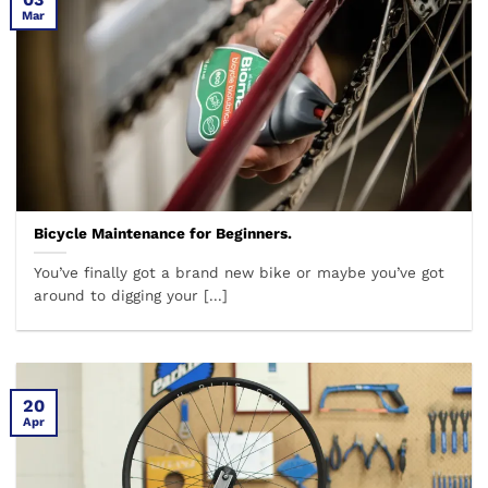
Mar
Bicycle Maintenance for Beginners.
You’ve finally got a brand new bike or maybe you’ve got
around to digging your [...]
20
Apr