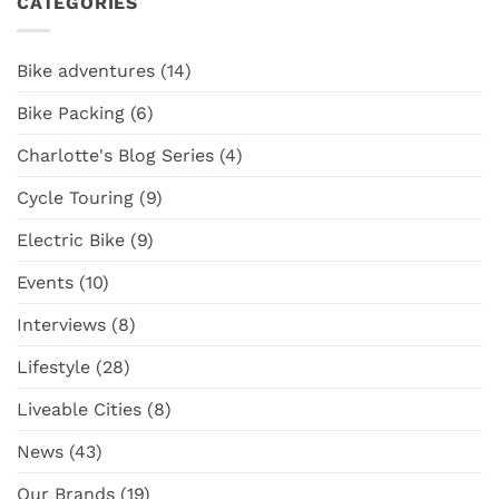
CATEGORIES
Radkutsche
NZ
Diving
Solid
Cities
into
is
the
the
Bike adventures
(14)
Latest
Ultimate
Surly
NZ
Bike Packing
(6)
Straggler
Adventure
GRX
Cargo
Charlotte's Blog Series
(4)
Bike
Cycle Touring
(9)
Electric Bike
(9)
Events
(10)
Interviews
(8)
Lifestyle
(28)
Liveable Cities
(8)
News
(43)
Our Brands
(19)