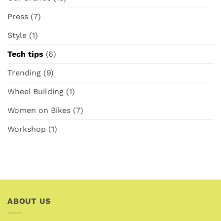
Press
(7)
Style
(1)
Tech tips
(6)
Trending
(9)
Wheel Building
(1)
Women on Bikes
(7)
Workshop
(1)
ABOUT US