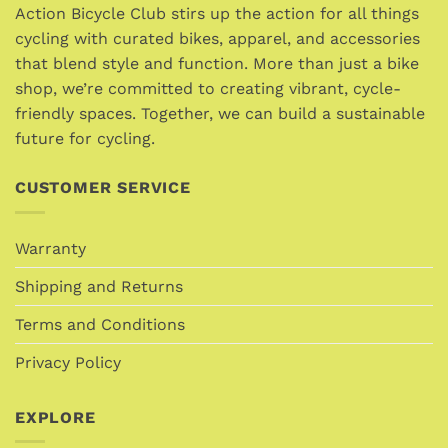
Action Bicycle Club stirs up the action for all things
cycling with curated bikes, apparel, and accessories
that blend style and function. More than just a bike
shop, we’re committed to creating vibrant, cycle-
friendly spaces. Together, we can build a sustainable
future for cycling.
CUSTOMER SERVICE
Warranty
Shipping and Returns
Terms and Conditions
Privacy Policy
EXPLORE