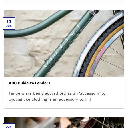
13
Jun
ABC Guide to Fenders
Fenders are being accredited as an ‘accessory’ to
cycling like clothing is an accessory to [...]
03