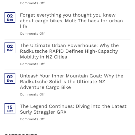
on
Comments Off
Surly
Bikes
Forget everything you thought you knew
02
2026:
Dec
about cargo bikes. Muli: The hack for urban
Steel,
life
Carbon,
on
Comments Off
and
Forget
the
everything
Great
The Ultimate Urban Powerhouse: Why the
02
you
Shake-
Dec
Radkutsche RAPID Defines High-Capacity
thought
up
Mobility in NZ Cities
you
on
Comments Off
knew
The
about
Ultimate
cargo
Unleash Your Inner Mountain Goat: Why the
02
Urban
bikes.
Dec
Radkutsche Solid is the Ultimate NZ
Powerhouse:
Muli:
Adventure Cargo Bike
Why
The
on
Comments Off
the
hack
Unleash
Radkutsche
for
Your
RAPID
urban
The Legend Continues: Diving into the Latest
15
Inner
Defines
life
Oct
Surly Straggler GRX
Mountain
High-
on
Comments Off
Goat:
Capacity
The
Why
Mobility
Legend
the
in
Continues: