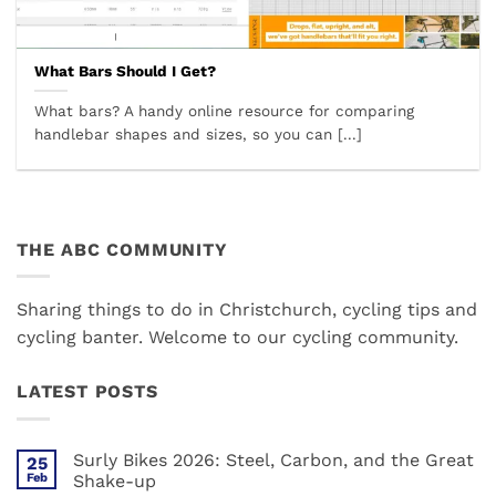
What Bars Should I Get?
What bars? A handy online resource for comparing
handlebar shapes and sizes, so you can [...]
THE ABC COMMUNITY
Sharing things to do in Christchurch, cycling tips and
cycling banter. Welcome to our cycling community.
LATEST POSTS
Surly Bikes 2026: Steel, Carbon, and the Great
25
Feb
Shake-up