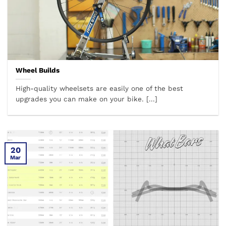
Wheel Builds
High-quality wheelsets are easily one of the best
upgrades you can make on your bike. [...]
20
Mar