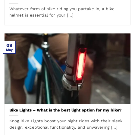
Whatever form of bike riding you partake in, a bike
helmet is essential for your [...]
09
May
Bike Lights – What is the best light option for my bike?
Knog Bike Lights boost your night rides with their sleek
design, exceptional functionality, and unwavering [...]