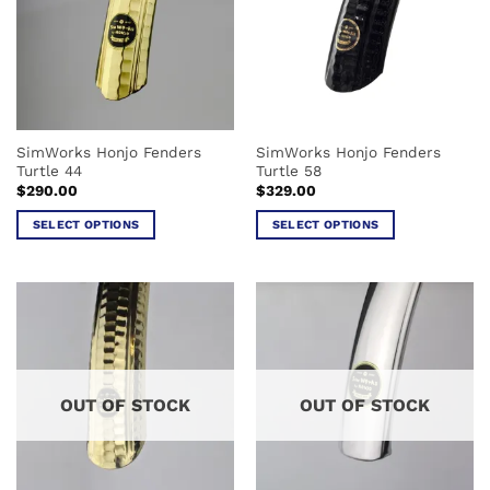
options
options
may
may
be
be
chosen
chosen
on
on
the
the
SimWorks Honjo Fenders
SimWorks Honjo Fenders
product
product
Turtle 44
Turtle 58
page
page
$
290.00
$
329.00
SELECT OPTIONS
SELECT OPTIONS
This
This
product
product
has
has
multiple
multiple
variants.
variants.
The
The
options
options
OUT OF STOCK
OUT OF STOCK
may
may
be
be
chosen
chosen
on
on