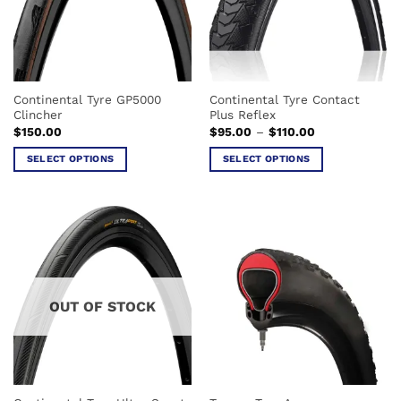
Continental Tyre GP5000
Continental Tyre Contact
Clincher
Plus Reflex
Price
$
150.00
$
95.00
–
$
110.00
range:
$95.00
SELECT OPTIONS
SELECT OPTIONS
through
$110.00
This
This
product
product
has
has
multiple
multiple
variants.
variants.
The
The
options
options
OUT OF STOCK
may
may
be
be
chosen
chosen
on
on
the
the