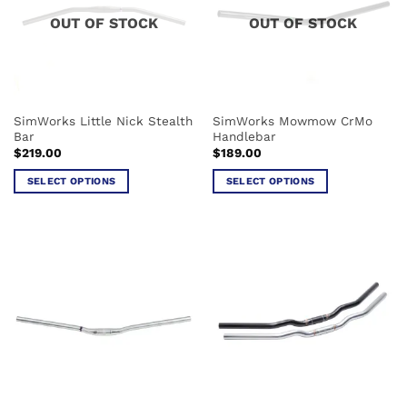
options
options
OUT OF STOCK
OUT OF STOCK
may
may
be
be
chosen
chosen
on
on
the
the
SimWorks Little Nick Stealth
SimWorks Mowmow CrMo
product
product
Bar
Handlebar
page
page
$
219.00
$
189.00
SELECT OPTIONS
SELECT OPTIONS
This
This
product
product
has
has
multiple
multiple
variants.
variants.
The
The
options
options
may
may
be
be
chosen
chosen
on
on