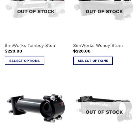
options
options
OUT OF STOCK
OUT OF STOCK
may
may
be
be
chosen
chosen
on
on
the
the
SimWorks Tomboy Stem
SimWorks Wendy Stem
product
product
$
220.00
$
220.00
page
page
SELECT OPTIONS
SELECT OPTIONS
This
This
product
product
has
has
multiple
multiple
variants.
variants.
The
The
options
options
OUT OF STOCK
may
may
be
be
chosen
chosen
on
on