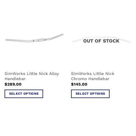
product
product
has
has
multiple
multiple
variants.
variants.
The
The
options
options
OUT OF STOCK
may
may
be
be
chosen
chosen
on
on
the
the
SimWorks Little Nick Alloy
SimWorks Little Nick
product
product
Handlebar
Chromo Handlebar
page
page
$
289.00
$
145.00
SELECT OPTIONS
SELECT OPTIONS
This
This
product
product
has
has
multiple
multiple
variants.
variants.
The
The