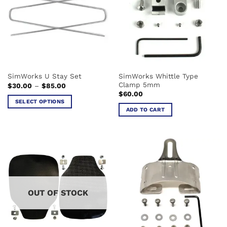
The
The
options
options
may
may
be
be
chosen
chosen
on
on
the
the
SimWorks Whittle Type
SimWorks U Stay Set
product
product
Clamp 5mm
Price
$
30.00
–
$
85.00
page
page
range:
$
60.00
$30.00
SELECT OPTIONS
through
ADD TO CART
$85.00
This
product
has
multiple
variants.
The
options
may
OUT OF STOCK
be
chosen
on