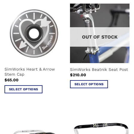
product
product
has
has
multiple
multiple
variants.
variants.
The
The
options
options
OUT OF STOCK
may
may
be
be
chosen
chosen
on
on
the
the
SimWorks Heart & Arrow
SimWorks Beatnik Seat Post
product
product
Stem Cap
$
210.00
page
page
$
65.00
SELECT OPTIONS
SELECT OPTIONS
This
This
product
product
has
has
multiple
multiple
variants.
variants.
The
The
options
options