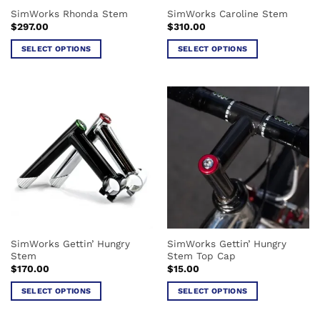
the
the
SimWorks Rhonda Stem
SimWorks Caroline Stem
product
product
$
297.00
$
310.00
page
page
SELECT OPTIONS
SELECT OPTIONS
This
This
product
product
has
has
multiple
multiple
variants.
variants.
The
The
options
options
may
may
be
be
chosen
chosen
on
on
the
the
SimWorks Gettin’ Hungry
SimWorks Gettin’ Hungry
product
product
Stem
Stem Top Cap
page
page
$
170.00
$
15.00
SELECT OPTIONS
SELECT OPTIONS
This
This