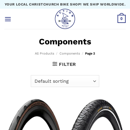
Skip
YOUR LOCAL CHRISTCHURCH BIKE SHOP! WE SHIP WORLDWIDE.
to
content
0
Components
All Products
/
Components
/
Page 2
FILTER