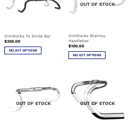
may
OUT OF STOCK
may
be
be
chosen
chosen
on
on
the
the
product
SimWorks Misirlou
SimWorks To Smile Bar
product
page
Handlebar
$
265.00
page
$
190.00
SELECT OPTIONS
SELECT OPTIONS
This
This
product
product
has
has
multiple
multiple
variants.
variants.
The
The
options
options
may
OUT OF STOCK
OUT OF STOCK
may
be
be
chosen
chosen
on
on
the
the
product