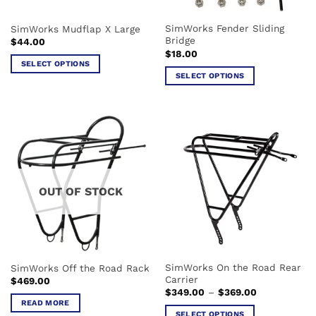
the
product
SimWorks Fender Sliding
SimWorks Mudflap X Large
page
Bridge
$
44.00
$
18.00
SELECT OPTIONS
SELECT OPTIONS
This
This
product
product
has
has
multiple
multiple
variants.
variants.
The
The
options
options
may
OUT OF STOCK
may
be
be
chosen
chosen
on
on
the
the
product
SimWorks On the Road Rear
SimWorks Off the Road Rack
product
page
Carrier
$
469.00
page
Price
$
349.00
–
$
369.00
range:
READ MORE
$349.00
SELECT OPTIONS