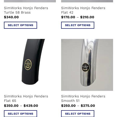
the
the
SimWorks Honjo Fenders
SimWorks Honjo Fenders
product
product
Turtle 58 Brass
Flat 42
page
page
Price
$
340.00
$
170.00
–
$
210.00
range:
$170.00
SELECT OPTIONS
SELECT OPTIONS
through
$210.00
This
This
product
product
has
has
multiple
multiple
variants.
variants.
The
The
options
options
may
may
be
be
chosen
chosen
on
on
the
the
SimWorks Honjo Fenders
SimWorks Honjo Fenders
product
product
Flat 65
Smooth 51
page
page
Price
Price
$
350.00
–
$
439.00
$
250.00
–
$
275.00
range:
range:
$350.00
$250.00
SELECT OPTIONS
SELECT OPTIONS
through
through