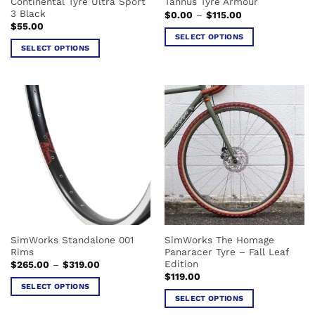
Continental Tyre Ultra Sport
Tannus Tyre Armour
product
product
3 Black
Price
$
0.00
–
$
115.00
page
page
range:
$
55.00
$0.00
SELECT OPTIONS
through
SELECT OPTIONS
$115.00
This
This
product
product
has
has
multiple
multiple
variants.
variants.
The
The
options
options
may
may
be
be
chosen
chosen
on
on
the
the
product
SimWorks Standalone 001
SimWorks The Homage
product
page
Rims
Panaracer Tyre – Fall Leaf
page
Edition
Price
$
265.00
–
$
319.00
range:
$
119.00
$265.00
SELECT OPTIONS
through
SELECT OPTIONS
$319.00
This
This