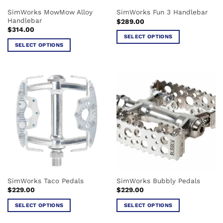
the
the
SimWorks MowMow Alloy
SimWorks Fun 3 Handlebar
product
product
Handlebar
$
289.00
page
page
$
314.00
SELECT OPTIONS
SELECT OPTIONS
This
This
product
product
has
has
multiple
multiple
variants.
variants.
The
The
options
options
may
may
be
be
chosen
chosen
on
on
the
the
product
SimWorks Taco Pedals
SimWorks Bubbly Pedals
product
page
$
229.00
$
229.00
page
SELECT OPTIONS
SELECT OPTIONS
This
This