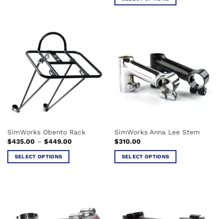
through
$369.00
This
product
has
multiple
variants.
The
options
may
be
chosen
on
the
SimWorks Obento Rack
SimWorks Anna Lee Stem
product
Price
$
435.00
–
$
449.00
$
310.00
page
range:
$435.00
SELECT OPTIONS
SELECT OPTIONS
through
$449.00
This
This
product
product
has
has
multiple
multiple
variants.
variants.
The
The