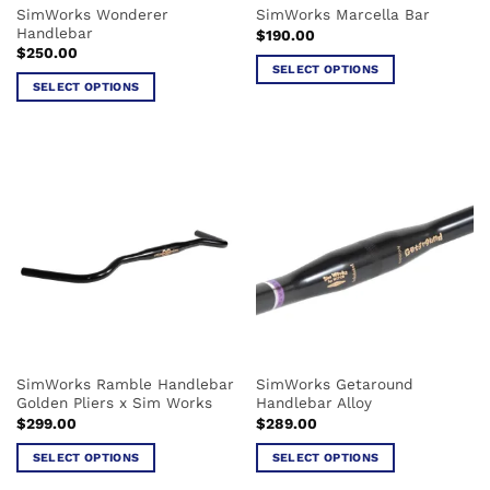
SimWorks Wonderer
SimWorks Marcella Bar
product
page
Handlebar
$
190.00
page
$
250.00
SELECT OPTIONS
SELECT OPTIONS
This
This
product
product
has
has
multiple
multiple
variants.
variants.
The
The
options
options
may
may
be
be
chosen
chosen
on
on
the
the
product
SimWorks Ramble Handlebar
SimWorks Getaround
product
page
Golden Pliers x Sim Works
Handlebar Alloy
page
$
299.00
$
289.00
SELECT OPTIONS
SELECT OPTIONS
This
This