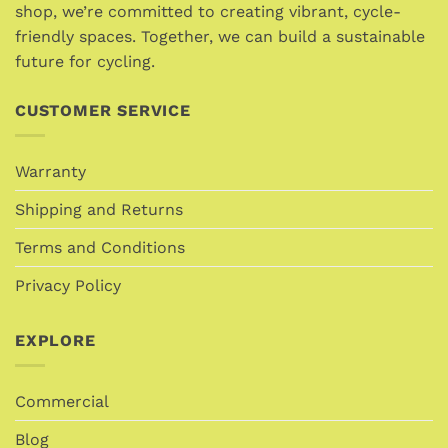
shop, we’re committed to creating vibrant, cycle-
friendly spaces. Together, we can build a sustainable
future for cycling.
CUSTOMER SERVICE
Warranty
Shipping and Returns
Terms and Conditions
Privacy Policy
EXPLORE
Commercial
Blog