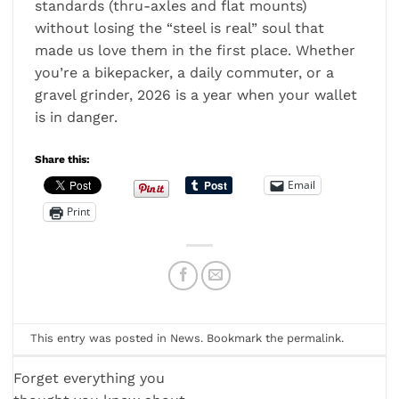
standards (thru-axles and flat mounts)
without losing the “steel is real” soul that
made us love them in the first place. Whether
you’re a bikepacker, a daily commuter, or a
gravel grinder, 2026 is a year when your wallet
is in danger.
Share this:
Email
Print
This entry was posted in
News
. Bookmark the
permalink
.
Forget everything you