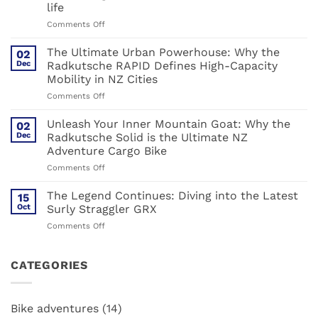
Steel,
life
Carbon,
on
Comments Off
and
Forget
the
everything
Great
The Ultimate Urban Powerhouse: Why the
02
you
Shake-
Dec
Radkutsche RAPID Defines High-Capacity
thought
up
Mobility in NZ Cities
you
on
Comments Off
knew
The
about
Ultimate
cargo
Unleash Your Inner Mountain Goat: Why the
02
Urban
bikes.
Dec
Radkutsche Solid is the Ultimate NZ
Powerhouse:
Muli:
Adventure Cargo Bike
Why
The
on
Comments Off
the
hack
Unleash
Radkutsche
for
Your
RAPID
urban
The Legend Continues: Diving into the Latest
15
Inner
Defines
life
Oct
Surly Straggler GRX
Mountain
High-
on
Comments Off
Goat:
Capacity
The
Why
Mobility
Legend
the
in
Continues:
CATEGORIES
Radkutsche
NZ
Diving
Solid
Cities
into
is
the
the
Bike adventures
(14)
Latest
Ultimate