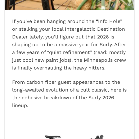
If you’ve been hanging around the “Info Hole”
or stalking your local Intergalactic Destination
Dealer lately, you’ll figure out that 2026 is
shaping up to be a massive year for Surly. After
a few years of “quiet refinement” (read: mostly
just cool new paint jobs), the Minneapolis crew
is finally overhauling the heavy hitters.
From carbon fiber guest appearances to the
long-awaited evolution of a cult classic, here is
the cohesive breakdown of the Surly 2026
lineup.