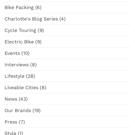
Surly
NZ
Bike Packing
(6)
Straggler
Adventure
GRX
Cargo
Charlotte's Blog Series
(4)
Bike
Cycle Touring
(9)
Electric Bike
(9)
Events
(10)
Interviews
(8)
Lifestyle
(28)
Liveable Cities
(8)
News
(43)
Our Brands
(19)
Press
(7)
Style
(1)