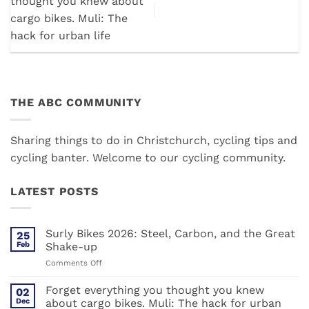
thought you knew about
cargo bikes. Muli: The
hack for urban life
THE ABC COMMUNITY
Sharing things to do in Christchurch, cycling tips and
cycling banter. Welcome to our cycling community.
LATEST POSTS
Surly Bikes 2026: Steel, Carbon, and the Great
25
Feb
Shake-up
on
Comments Off
Surly
Bikes
Forget everything you thought you knew
02
2026:
Dec
about cargo bikes. Muli: The hack for urban