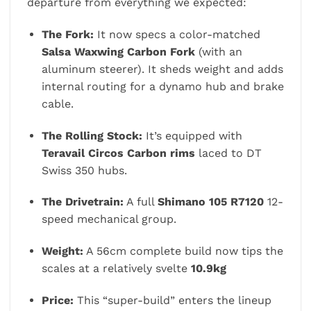
departure from everything we expected:
The Fork:
It now specs a color-matched
Salsa Waxwing Carbon Fork
(with an
aluminum steerer). It sheds weight and adds
internal routing for a dynamo hub and brake
cable.
The Rolling Stock:
It’s equipped with
Teravail Circos Carbon rims
laced to DT
Swiss 350 hubs.
The Drivetrain:
A full
Shimano 105 R7120
12-
speed mechanical group.
Weight:
A 56cm complete build now tips the
scales at a relatively svelte
10.9kg
Price:
This “super-build” enters the lineup