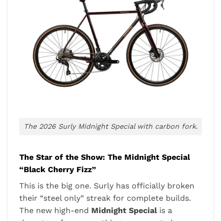
The 2026 Surly Midnight Special with carbon fork.
The Star of the Show: The Midnight Special
“Black Cherry Fizz”
This is the big one. Surly has officially broken
their “steel only” streak for complete builds.
The new high-end
Midnight Special
is a