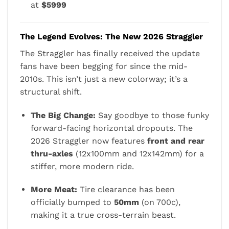
at
$5999
The Legend Evolves: The New 2026 Straggler
The Straggler has finally received the update
fans have been begging for since the mid-
2010s. This isn’t just a new colorway; it’s a
structural shift.
The Big Change:
Say goodbye to those funky
forward-facing horizontal dropouts. The
2026 Straggler now features
front and rear
thru-axles
(12x100mm and 12x142mm) for a
stiffer, more modern ride.
More Meat:
Tire clearance has been
officially bumped to
50mm
(on 700c),
making it a true cross-terrain beast.