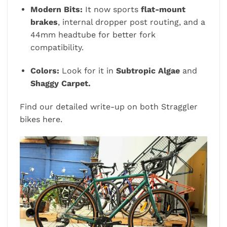
Modern Bits:
It now sports
flat-mount
brakes
, internal dropper post routing, and a
44mm headtube for better fork
compatibility.
Colors:
Look for it in
Subtropic Algae
and
Shaggy Carpet.
Find our detailed write-up on both Straggler
bikes
here.