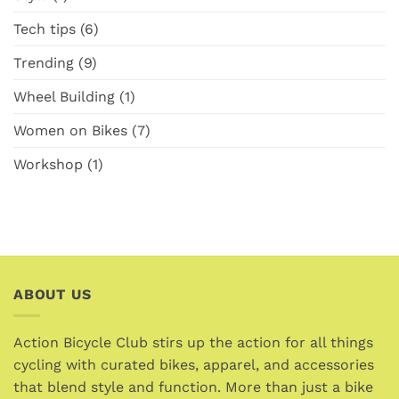
Tech tips
(6)
Trending
(9)
Wheel Building
(1)
Women on Bikes
(7)
Workshop
(1)
ABOUT US
Action Bicycle Club stirs up the action for all things
cycling with curated bikes, apparel, and accessories
that blend style and function. More than just a bike