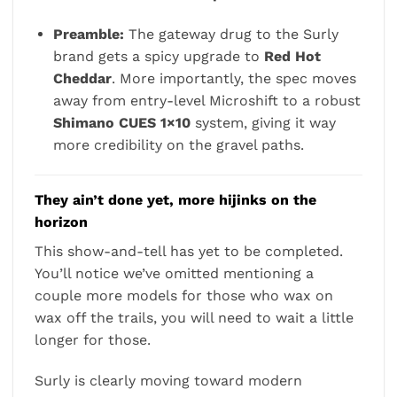
Preamble:
The gateway drug to the Surly
brand gets a spicy upgrade to
Red Hot
Cheddar
. More importantly, the spec moves
away from entry-level Microshift to a robust
Shimano CUES 1×10
system, giving it way
more credibility on the gravel paths.
They ain’t done yet, more hijinks on the
horizon
This show-and-tell has yet to be completed.
You’ll notice we’ve omitted mentioning a
couple more models for those who wax on
wax off the trails, you will need to wait a little
longer for those.
Surly is clearly moving toward modern