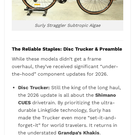
Surly Straggler Subtropic Algae
The Reliable Staples: Disc Trucker & Preamble
While these models didn’t get a frame
overhaul, they’ve received significant “under-
the-hood” component updates for 2026.
Disc Trucker:
Still the king of the long haul,
the 2026 update is all about the
Shimano
CUES
drivetrain. By prioritizing the ultra-
durable Linkglide technology, Surly has
made the Trucker even more “set-it-and-
forget-it” for world travelers. It returns in
the understated
Grandpa’s Khakis
.