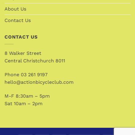
About Us
Contact Us
CONTACT US
8 Walker Street
Central Christchurch 8011
Phone
03 261 9197
hello@actionbicycleclub.com
M-F 8:30am – 5pm
Sat 10am – 2pm