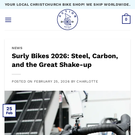
Skip
YOUR LOCAL CHRISTCHURCH BIKE SHOP! WE SHIP WORLDWIDE.
to
content
0
NEWS
Surly Bikes 2026: Steel, Carbon,
and the Great Shake-up
POSTED ON
FEBRUARY 25, 2026
BY
CHARLOTTE
25
Feb